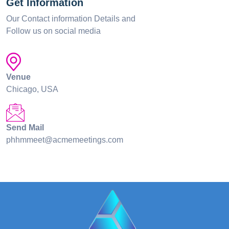
Get Information
Our Contact information Details and
Follow us on social media
Venue
Chicago, USA
Send Mail
phhmmeet@acmemeetings.com