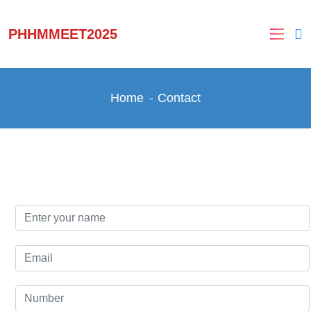
PHHMMEET2025
Home
Contact